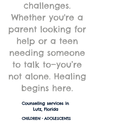
challenges.
Whether you're a
parent looking for
help or a teen
needing someone
to talk to—you’re
not alone. Healing
begins here.
Counseling services in
Lutz, Florida
CHILDREN • ADOLESCENTS