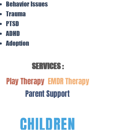
Behavior Issues
Trauma
PTSD
ADHD
Adoption
SERVICES :
Play Therapy
EMDR Therapy
Parent Support
CHILDREN