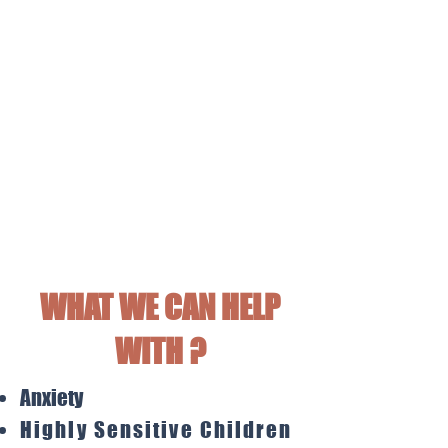
WHAT WE CAN HELP
WITH ?
Anxiety
Highly
Sensitive Children