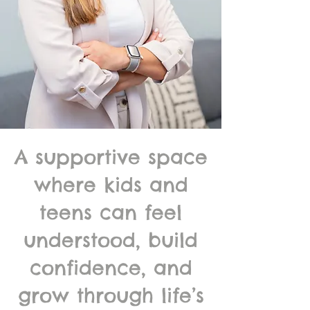
A supportive space
where kids and
teens can feel
understood, build
confidence, and
grow through life’s