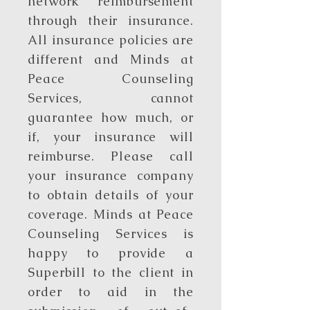
network reimbursement
through their insurance.
All insurance policies are
different and Minds at
Peace Counseling
Services, cannot
guarantee how much, or
if, your insurance will
reimburse. Please call
your insurance company
to obtain details of your
coverage. Minds at Peace
Counseling Services is
happy to provide a
Superbill to the client in
order to aid in the