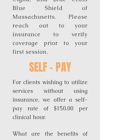
Blue Shield of
Massachusetts. Please
reach out to your
insurance to verify
coverage prior to your
first session.
SELF - PAY
For clients wishing to utilize
services without using
insurance, we offer a self-
pay rate of $150.00 per
clinical hour.
What are the benefits of