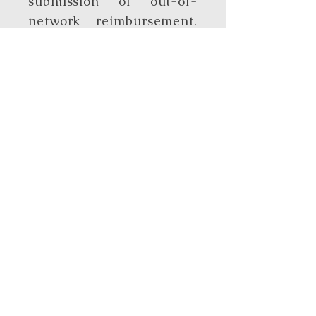
submission of out-of-
network reimbursement.
Clients are responsible
for submitting
documentation to the
insurance company. Full
payment is required at
time of treatment.
Step Up Direct
Provider
I’m excited to share that I
am now an approved Step
Up for Students Direct
Provider. This means that