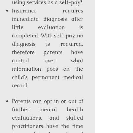
using services as a self-pay?
Insurance requires
immediate diagnosis after
little evaluation is
completed. With self-pay, no
diagnosis is required,
therefore parents have
control over what
information goes on the
child's permanent medical
record.
Parents can opt in or out of
further mental health
evaluations, and skilled
practitioners have the time