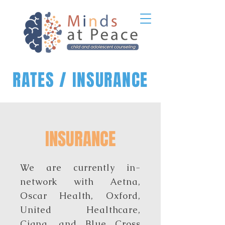
RATES / INSURANCE
INSURANCE
We are currently in-
network with Aetna,
Oscar Health, Oxford,
United Healthcare,
Cigna, and Blue Cross