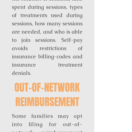
spent during sessions, types
of treatments used during
sessions, how many sessions
are needed, and who is able
to join sessions. Self-pay
avoids restrictions of
insurance billing-codes and
insurance treatment
denials.
OUT-OF-NETWORK
REIMBURSEMENT
Some families may opt
into filing for out-of-