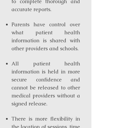
to complete thorough and
accurate reports.
Parents have control over
what patient health
information is shared with
other providers and schools.
All patient health
information is held in more
secure confidence and
cannot be released to other
medical providers without a
signed release.
There is more flexibility in
the location of sessions, time